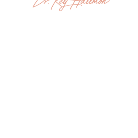
HOME
ABOUT
THE BOOK
SPEAKING
PRESS
CONTACT