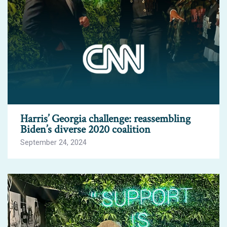
Harris’ Georgia challenge: reassembling
Biden’s diverse 2020 coalition
September 24, 2024