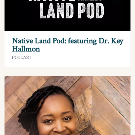
Native Land Pod: featuring Dr. Key
Hallmon
PODCAST