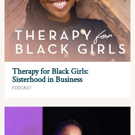
Therapy for Black Girls:
Sisterhood in Business
PODCAST