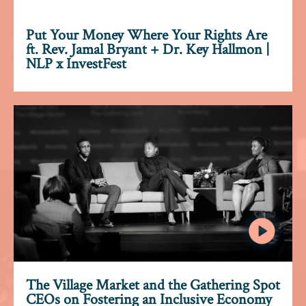
Put Your Money Where Your Rights Are
ft. Rev. Jamal Bryant + Dr. Key Hallmon |
NLP x InvestFest
The Village Market and the Gathering Spot
CEOs on Fostering an Inclusive Economy