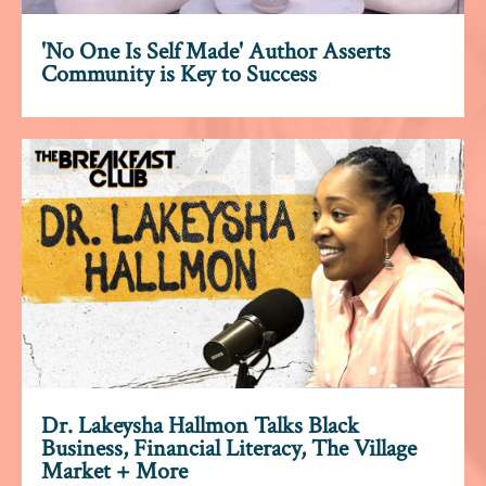
'No One Is Self Made' Author Asserts
Community is Key to Success
Dr. Lakeysha Hallmon Talks Black
Business, Financial Literacy, The Village
Market + More