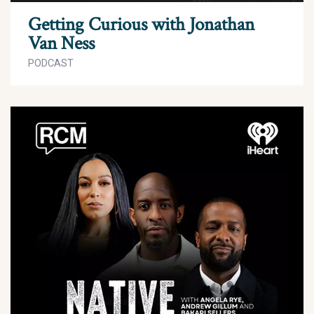
Getting Curious with Jonathan
Van Ness
PODCAST