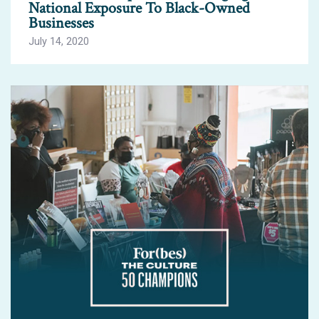
National Exposure To Black-Owned
Businesses
July 14, 2020