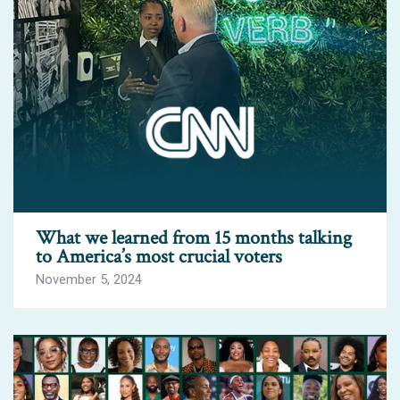
What we learned from 15 months talking
to America’s most crucial voters
November 5, 2024