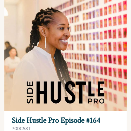
Side Hustle Pro Episode #164
PODCAST