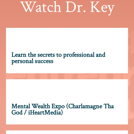
Watch Dr. Key
Learn the secrets to professional and
personal success
Mental Wealth Expo (Charlamagne Tha
God / iHeartMedia)