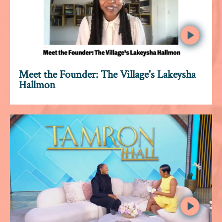
Meet the Founder: The Village's Lakeysha
Hallmon