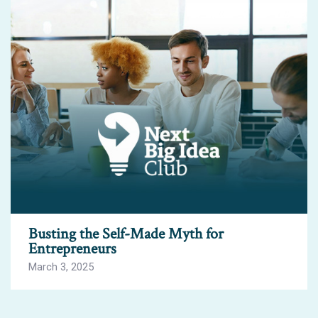
Busting the Self-Made Myth for
Entrepreneurs
March 3, 2025