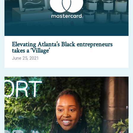
Elevating Atlanta’s Black entrepreneurs
takes a ‘Village’
June 25, 2021