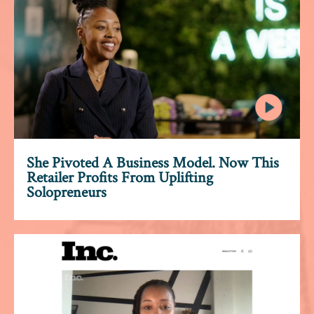
She Pivoted A Business Model. Now This
Retailer Profits From Uplifting
Solopreneurs