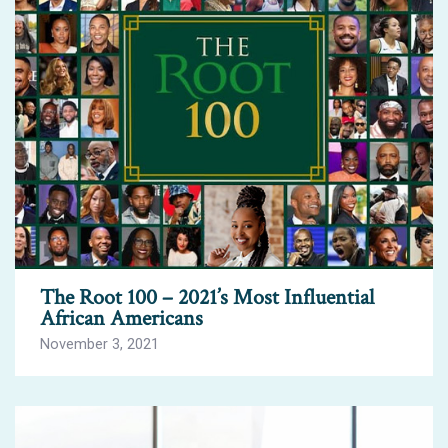
The Root 100 – 2021’s Most Influential
African Americans
November 3, 2021