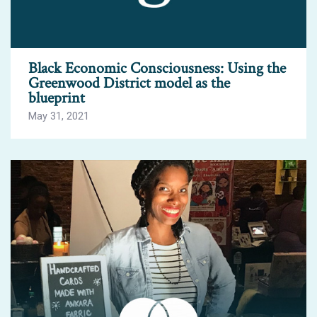
Black Economic Consciousness: Using the
Greenwood District model as the
blueprint
May 31, 2021