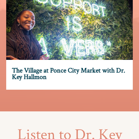
The Village at Ponce City Market with Dr.
Key Hallmon
Listen
to
Dr.
Key