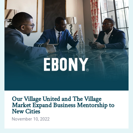
Our Village United and The Village
Market Expand Business Mentorship to
New Cities
November 10, 2022