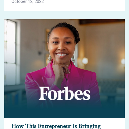
October 12, 2022
How This Entrepreneur Is Bringing