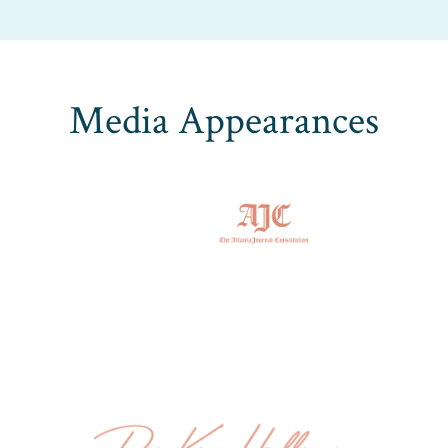
Media Appearances