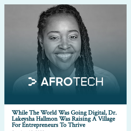
While The World Was Going Digital, Dr.
Lakeysha Hallmon Was Raising A Village
For Entrepreneurs To Thrive