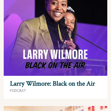
Larry Wilmore: Black on the Air
PODCAST