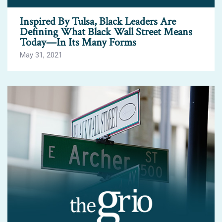
Inspired By Tulsa, Black Leaders Are
Defining What Black Wall Street Means
Today—In Its Many Forms
May 31, 2021