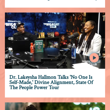
Dr. Lakeysha Hallmon Talks 'No One Is
Self-Made,' Divine Alignment, State Of
The People Power Tour