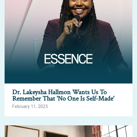
Dr. Lakeysha Hallmon Wants Us To
Remember That 'No One Is Self-Made'
February 11, 2025