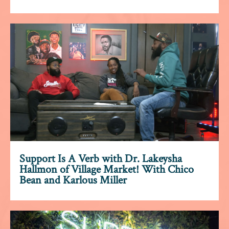
Support Is A Verb with Dr. Lakeysha
Hallmon of Village Market! With Chico
Bean and Karlous Miller