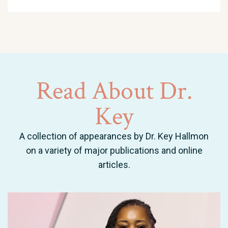
Read
About
Dr.
Key
A collection of appearances by Dr. Key Hallmon
on a variety of major publications and online
articles.