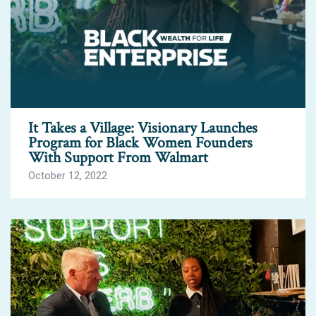
It Takes a Village: Visionary Launches
Program for Black Women Founders
With Support From Walmart
October 12, 2022